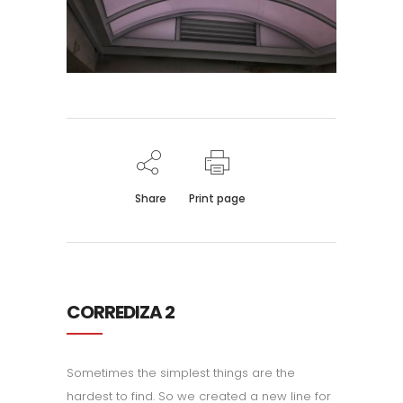
Share
Print page
CORREDIZA 2
Sometimes the simplest things are the
hardest to find. So we created a new line for