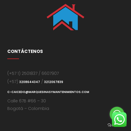
CONTÁCTENOS
(+57 1) 2501837 / 6607907
(+57)
/
3208644347
3212067839
C-CAICEDO@MARQUESINASYMANTENIMIENTOS.COM
Calle 67B #66 – 30
Bogotá – Colombia