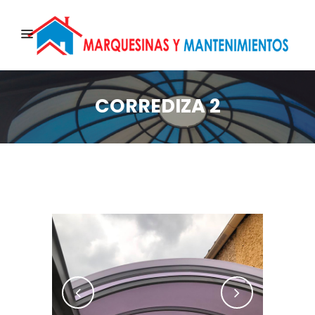
CORREDIZA 2