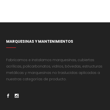
MARQUESINAS Y MANTENIMIENTOS
Fabricamos e instalamos marquesinas, cubiertas
acrílicas, policarbonatos, vidrios, bóvedas, estructuras
metálicas y marquesinas no traslucidas aplicadas a
nuestras categorías de producto.