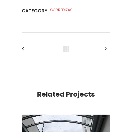
CORREDIZAS
CATEGORY
Related Projects