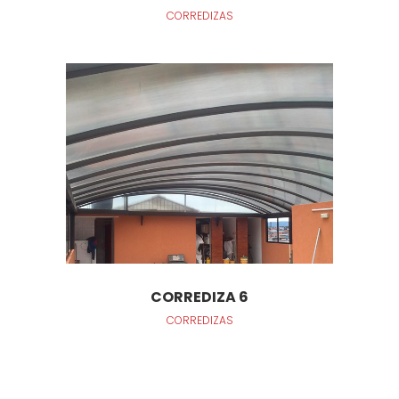
CORREDIZAS
CORREDIZA 6
CORREDIZAS