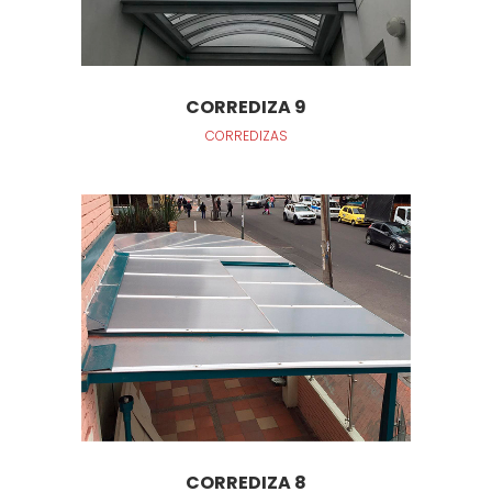
CORREDIZA 9
CORREDIZAS
CORREDIZA 8