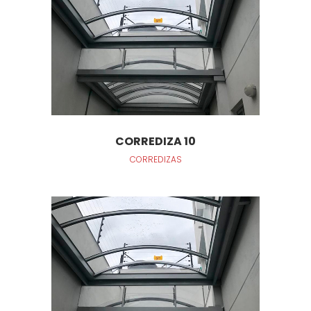
CORREDIZA 10
CORREDIZAS