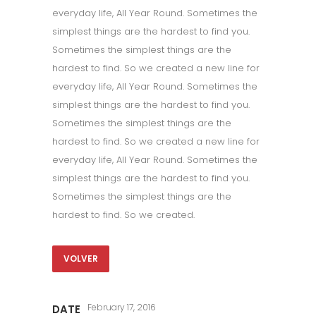
everyday life, All Year Round. Sometimes the
simplest things are the hardest to find you.
Sometimes the simplest things are the
hardest to find. So we created a new line for
everyday life, All Year Round. Sometimes the
simplest things are the hardest to find you.
Sometimes the simplest things are the
hardest to find. So we created a new line for
everyday life, All Year Round. Sometimes the
simplest things are the hardest to find you.
Sometimes the simplest things are the
hardest to find. So we created.
VOLVER
February 17, 2016
DATE