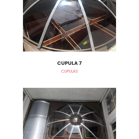
CUPULA 7
CUPULAS