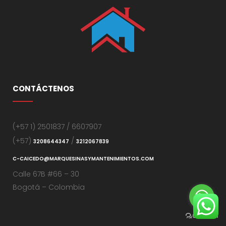
CONTÁCTENOS
(+57 1) 2501837 / 6607907
(+57)
/
3208644347
3212067839
C-CAICEDO@MARQUESINASYMANTENIMIENTOS.COM
Calle 67B #66 – 30
Bogotá – Colombia