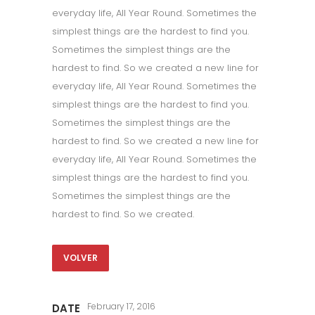
everyday life, All Year Round. Sometimes the
simplest things are the hardest to find you.
Sometimes the simplest things are the
hardest to find. So we created a new line for
everyday life, All Year Round. Sometimes the
simplest things are the hardest to find you.
Sometimes the simplest things are the
hardest to find. So we created a new line for
everyday life, All Year Round. Sometimes the
simplest things are the hardest to find you.
Sometimes the simplest things are the
hardest to find. So we created.
VOLVER
February 17, 2016
DATE