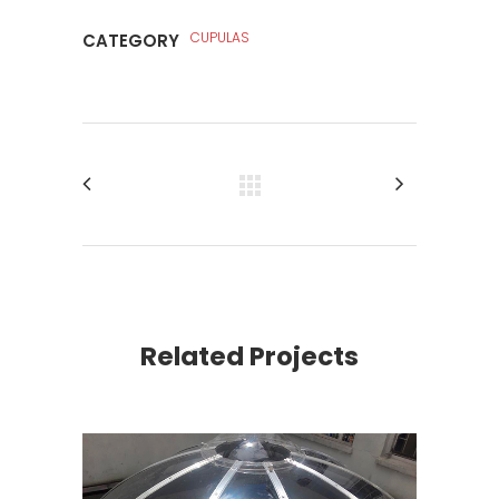
CUPULAS
CATEGORY
Related Projects