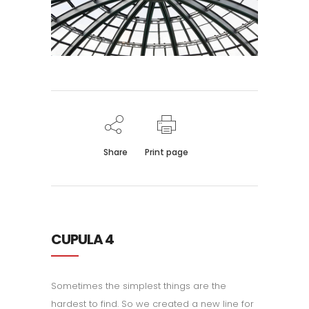
Share
Print page
CUPULA 4
Sometimes the simplest things are the
hardest to find. So we created a new line for