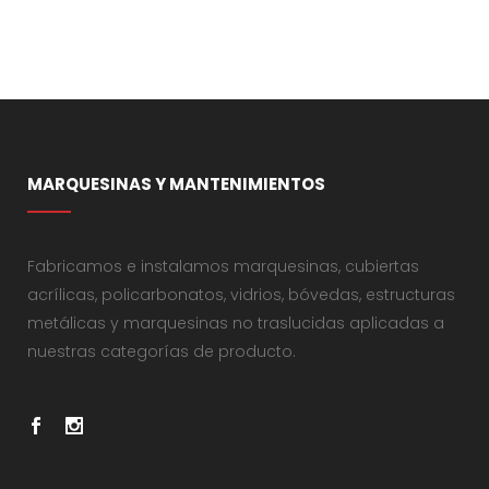
MARQUESINAS Y MANTENIMIENTOS
Fabricamos e instalamos marquesinas, cubiertas
acrílicas, policarbonatos, vidrios, bóvedas, estructuras
metálicas y marquesinas no traslucidas aplicadas a
nuestras categorías de producto.