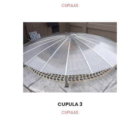
CUPULAS
CUPULA 3
CUPULAS