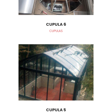
CUPULA 6
CUPULAS
CUPULA 5