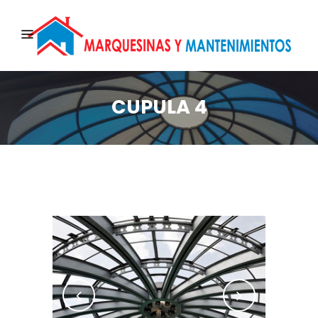
CUPULA 4