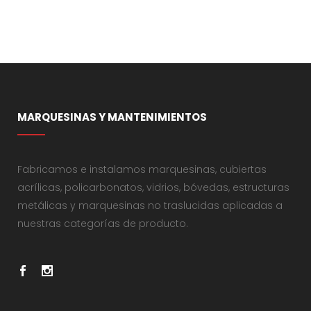
MARQUESINAS Y MANTENIMIENTOS
Fabricamos e instalamos marquesinas, cubiertas
acrílicas, policarbonatos, vidrios, bóvedas, estructuras
metálicas y marquesinas no traslucidas aplicadas a
nuestras categorías de producto.