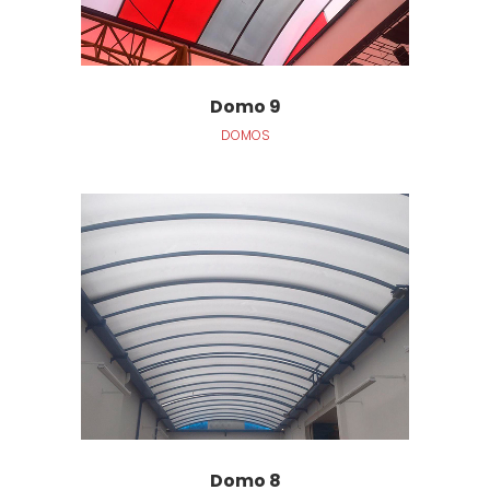
Domo 9
DOMOS
Domo 8