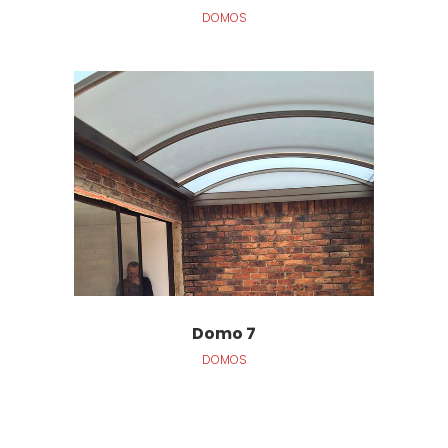
DOMOS
Domo 7
DOMOS