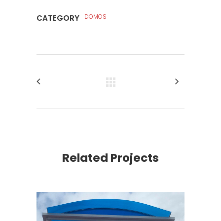
DOMOS
CATEGORY
Related Projects