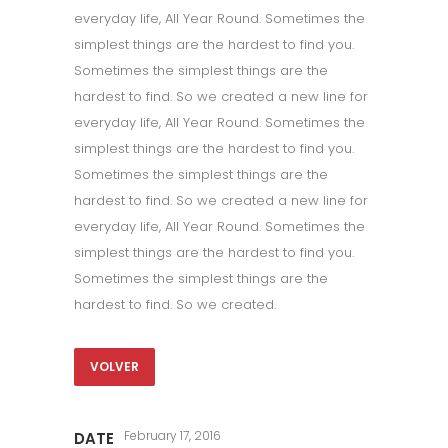
everyday life, All Year Round. Sometimes the
simplest things are the hardest to find you.
Sometimes the simplest things are the
hardest to find. So we created a new line for
everyday life, All Year Round. Sometimes the
simplest things are the hardest to find you.
Sometimes the simplest things are the
hardest to find. So we created a new line for
everyday life, All Year Round. Sometimes the
simplest things are the hardest to find you.
Sometimes the simplest things are the
hardest to find. So we created.
VOLVER
February 17, 2016
DATE