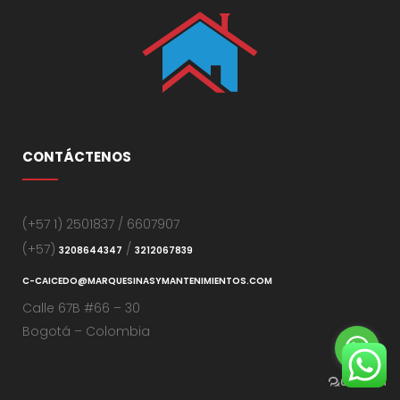
CONTÁCTENOS
(+57 1) 2501837 / 6607907
(+57)
/
3208644347
3212067839
C-CAICEDO@MARQUESINASYMANTENIMIENTOS.COM
Calle 67B #66 – 30
Bogotá – Colombia