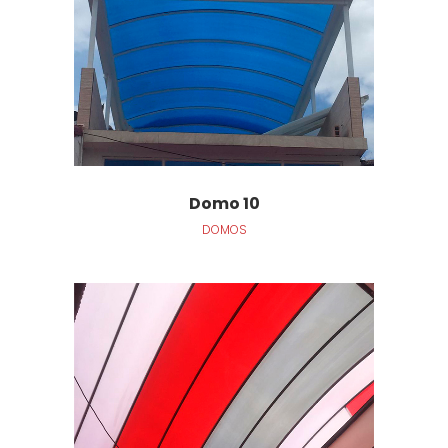
Domo 10
DOMOS