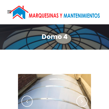
Domo 4