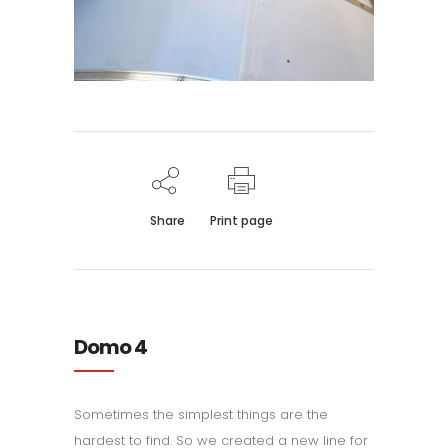
Share
Print page
Domo 4
Sometimes the simplest things are the
hardest to find. So we created a new line for