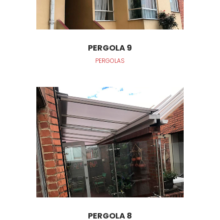
PERGOLA 9
PERGOLAS
PERGOLA 8