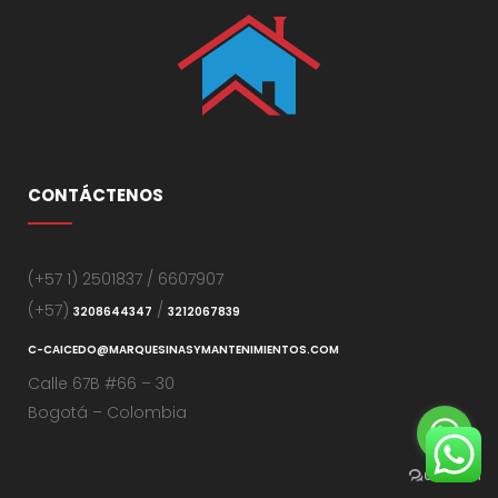
CONTÁCTENOS
(+57 1) 2501837 / 6607907
(+57)
/
3208644347
3212067839
C-CAICEDO@MARQUESINASYMANTENIMIENTOS.COM
Calle 67B #66 – 30
Bogotá – Colombia