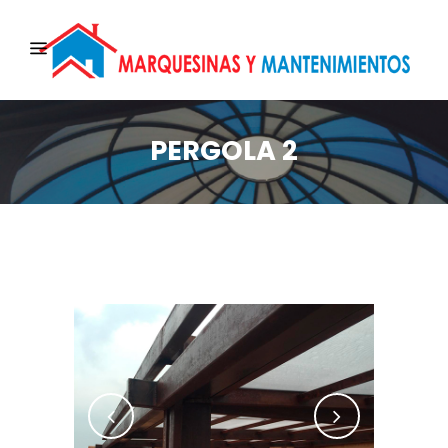
PERGOLA 2