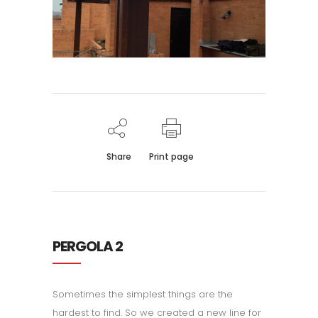
Share
Print page
PERGOLA 2
Sometimes the simplest things are the
hardest to find. So we created a new line for