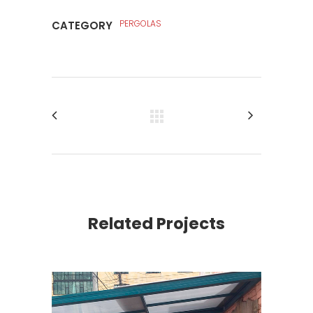
PERGOLAS
CATEGORY
Related Projects