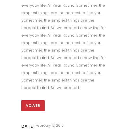
everyday life, All Year Round. Sometimes the
simplest things are the hardest to find you.
Sometimes the simplest things are the
hardest to find. So we created a new line for
everyday life, All Year Round. Sometimes the
simplest things are the hardest to find you.
Sometimes the simplest things are the
hardest to find. So we created a new line for
everyday life, All Year Round. Sometimes the
simplest things are the hardest to find you.
Sometimes the simplest things are the
hardest to find. So we created.
VOLVER
February 17, 2016
DATE