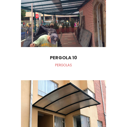
PERGOLA 10
PERGOLAS