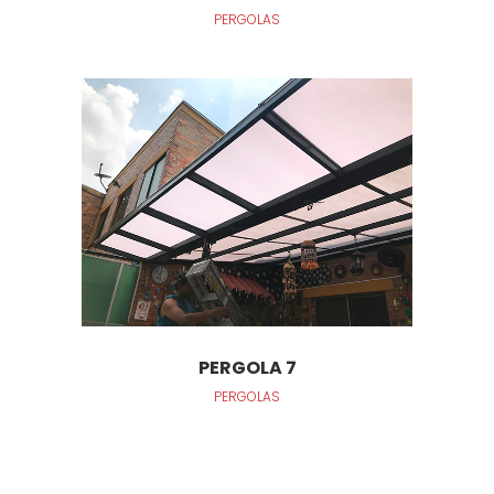
PERGOLAS
PERGOLA 7
PERGOLAS