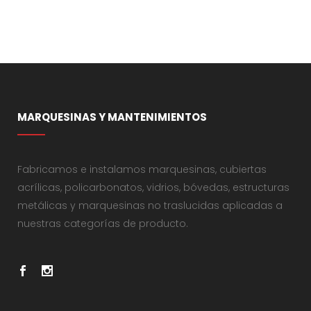
MARQUESINAS Y MANTENIMIENTOS
Fabricamos e instalamos marquesinas, cubiertas
acrílicas, policarbonatos, vidrios, bóvedas, estructuras
metálicas y marquesinas no traslucidas aplicadas a
nuestras categorías de producto.