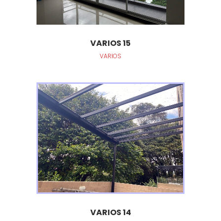
VARIOS 15
VARIOS
VARIOS 14