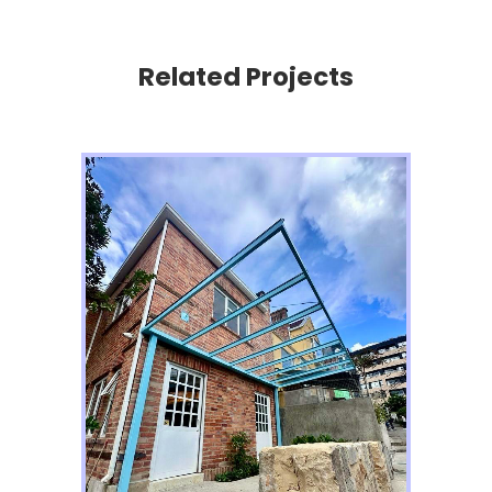
Related Projects