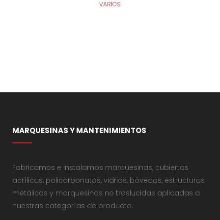
VARIOS
MARQUESINAS Y MANTENIMIENTOS
Fabricamos e instalamos marquesinas, cubiertas
acrílicas, policarbonatos, vidrios, bóvedas, estructuras
metálicas y marquesinas no traslucidas aplicadas a
nuestras categorías de producto.