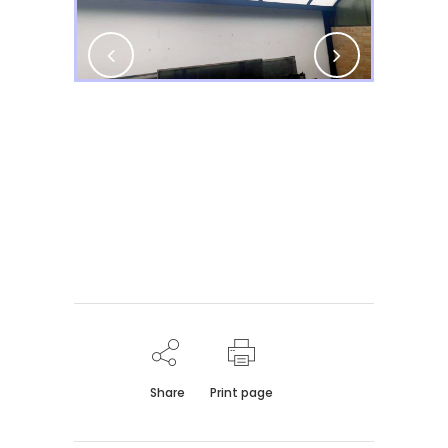
Share
Print page