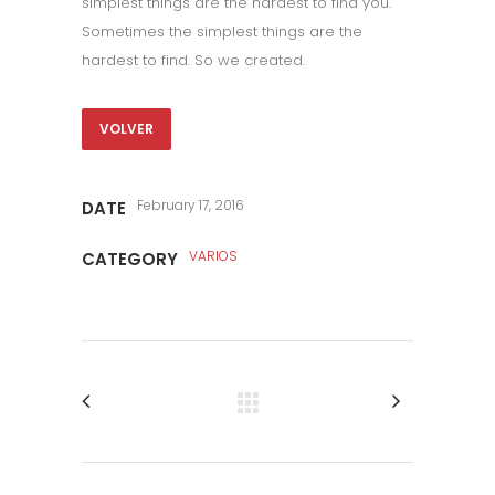
simplest things are the hardest to find you.
Sometimes the simplest things are the
hardest to find. So we created.
VOLVER
February 17, 2016
DATE
VARIOS
CATEGORY