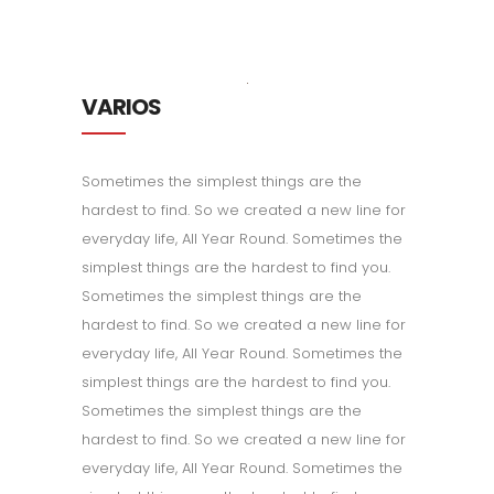
VARIOS
Sometimes the simplest things are the
hardest to find. So we created a new line for
everyday life, All Year Round. Sometimes the
simplest things are the hardest to find you.
Sometimes the simplest things are the
hardest to find. So we created a new line for
everyday life, All Year Round. Sometimes the
simplest things are the hardest to find you.
Sometimes the simplest things are the
hardest to find. So we created a new line for
everyday life, All Year Round. Sometimes the