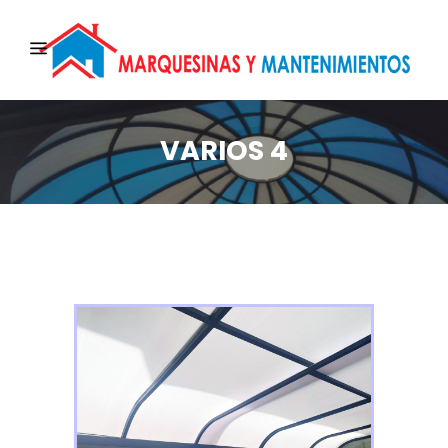
VARIOS 4