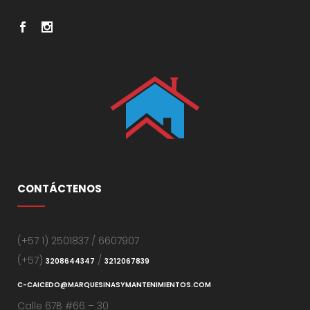
CONTÁCTENOS
(+57 1) 2501837 / 6607907
(+57)
/
3208644347
3212067839
C-CAICEDO@MARQUESINASYMANTENIMIENTOS.COM
Calle 67B #66 – 30