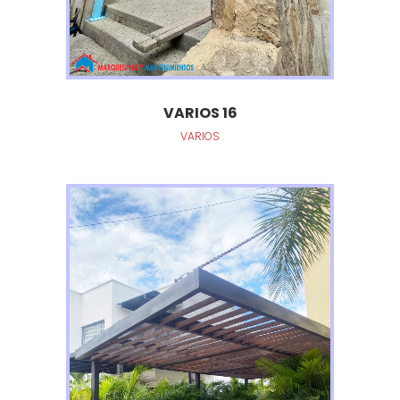
VARIOS 16
VARIOS