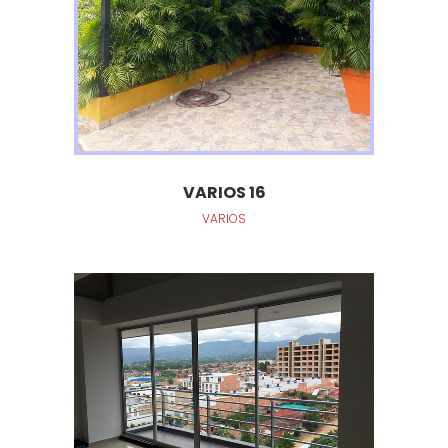
VARIOS 16
VARIOS