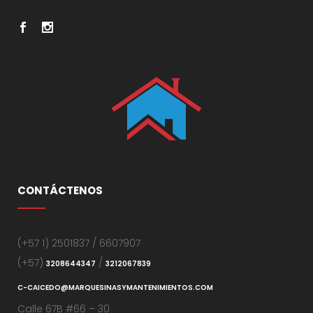
CONTÁCTENOS
(+57 1) 2501837 / 6607907
(+57)
/
3208644347
3212067839
C-CAICEDO@MARQUESINASYMANTENIMIENTOS.COM
Calle 67B #66 – 30