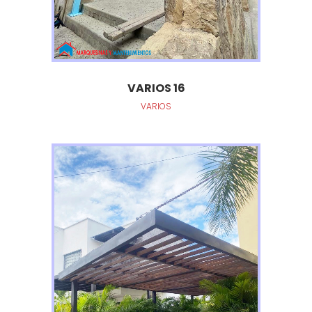
VARIOS 16
VARIOS