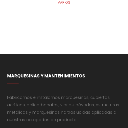
VARIOS
MARQUESINAS Y MANTENIMIENTOS
Fabricamos e instalamos marquesinas, cubiertas
acrílicas, policarbonatos, vidrios, bóvedas, estructuras
metálicas y marquesinas no traslucidas aplicadas a
nuestras categorías de producto.