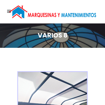
VARIOS 8