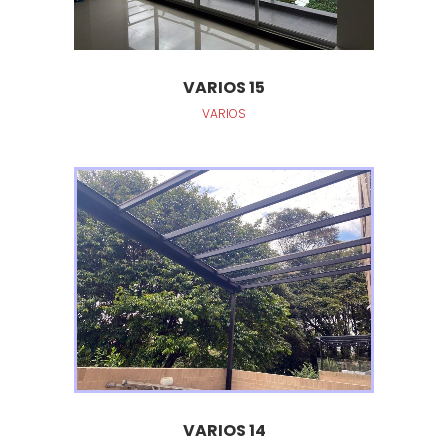
VARIOS 15
VARIOS
VARIOS 14