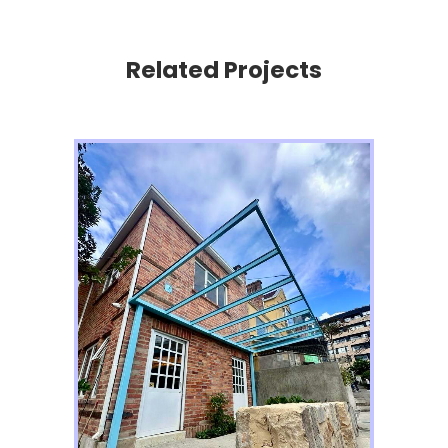
Related Projects