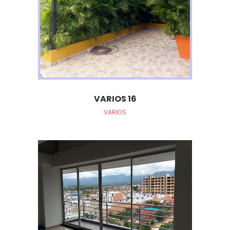
VARIOS 16
VARIOS