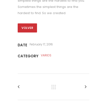
simplest things are the hardest to find you.
Sometimes the simplest things are the
hardest to find. So we created.
VOLVER
February 17, 2016
DATE
VARIOS
CATEGORY