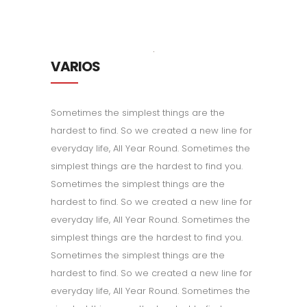
VARIOS
Sometimes the simplest things are the
hardest to find. So we created a new line for
everyday life, All Year Round. Sometimes the
simplest things are the hardest to find you.
Sometimes the simplest things are the
hardest to find. So we created a new line for
everyday life, All Year Round. Sometimes the
simplest things are the hardest to find you.
Sometimes the simplest things are the
hardest to find. So we created a new line for
everyday life, All Year Round. Sometimes the