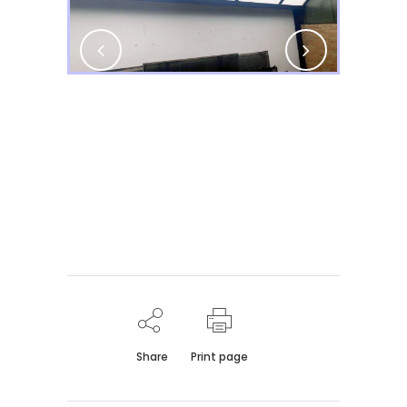
Share
Print page