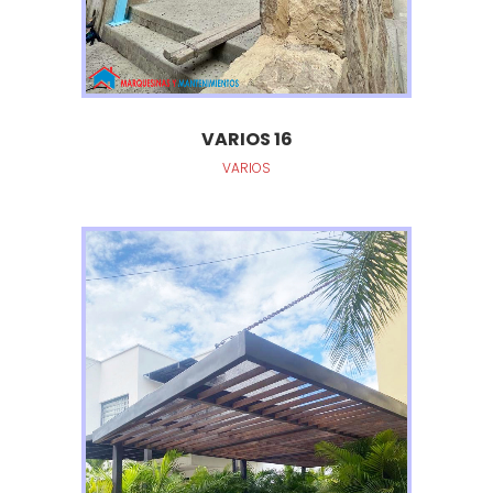
VARIOS 16
VARIOS