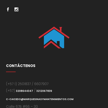
CONTÁCTENOS
(+57 1) 2501837 / 6607907
(+57)
/
3208644347
3212067839
C-CAICEDO@MARQUESINASYMANTENIMIENTOS.COM
Calle 67B #66 – 30