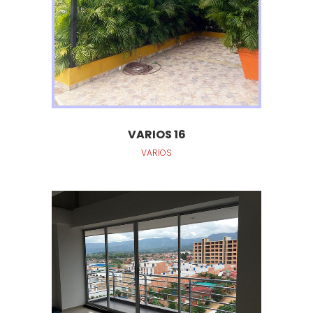
VARIOS 16
VARIOS