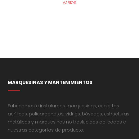
VARIOS
MARQUESINAS Y MANTENIMIENTOS
Fabricamos e instalamos marquesinas, cubiertas
acrílicas, policarbonatos, vidrios, bóvedas, estructuras
metálicas y marquesinas no traslucidas aplicadas a
nuestras categorías de producto.