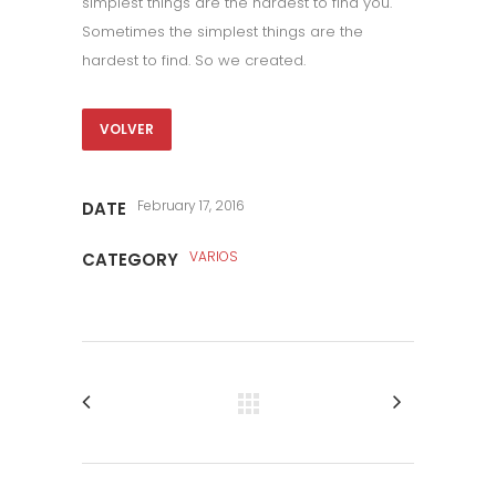
simplest things are the hardest to find you.
Sometimes the simplest things are the
hardest to find. So we created.
VOLVER
February 17, 2016
DATE
VARIOS
CATEGORY