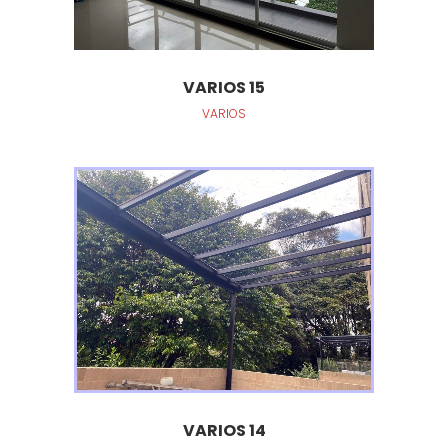
VARIOS 15
VARIOS
VARIOS 14