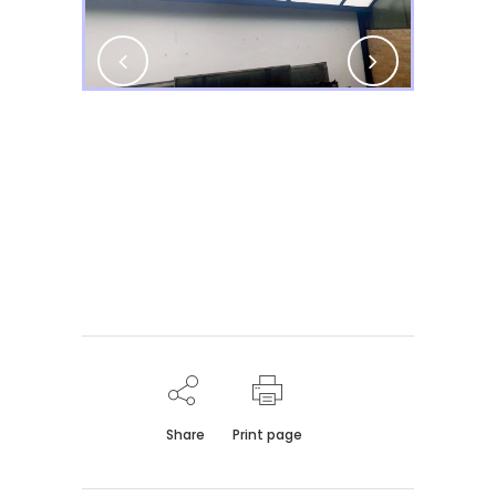
Share
Print page