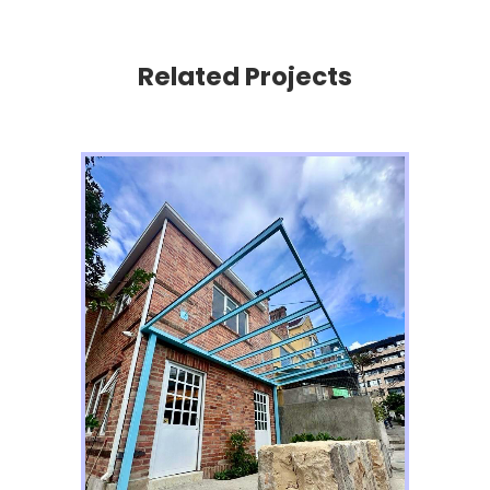
Related Projects