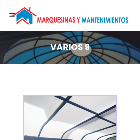
VARIOS 9