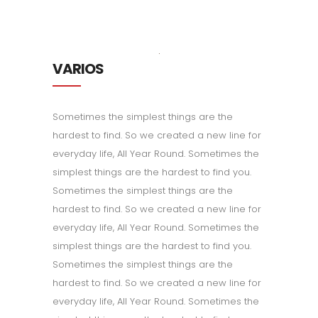
VARIOS
Sometimes the simplest things are the
hardest to find. So we created a new line for
everyday life, All Year Round. Sometimes the
simplest things are the hardest to find you.
Sometimes the simplest things are the
hardest to find. So we created a new line for
everyday life, All Year Round. Sometimes the
simplest things are the hardest to find you.
Sometimes the simplest things are the
hardest to find. So we created a new line for
everyday life, All Year Round. Sometimes the